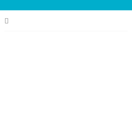
Skip
to
content