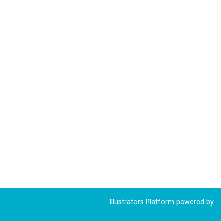
Illustrators Platform powered by