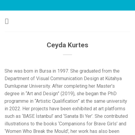
Skip
to
content
Ceyda Kurtes
She was born in Bursa in 1997. She graduated from the
Department of Visual Communication Design at Kütahya
Dumlupınar University. After completing her Master’s
degree in “Art and Design” (2019), she began the PhD
programme in “Artistic Qualification” at the same university
in 2022. Her projects have been exhibited at art platforms
such as ‘BASE İstanbul’ and ‘Sanata Bi Yer’. She contributed
illustrations to the books ‘Companions for Brave Girls’ and
‘Women Who Break the Mould’; her work has also been