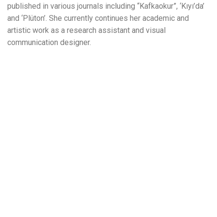
published in various journals including “Kafkaokur”, ‘Kıyı’da’
and ‘Plüton’. She currently continues her academic and
artistic work as a research assistant and visual
communication designer.